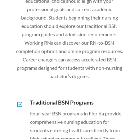
educational choice should align with your
professional goals and current academic
background. Students beginning their nursing
education should explore our traditional BSN
program guides and admission requirements.
Working RNs can discover our RN-to-BSN
completion options and online program resources.
Career changers can access accelerated BSN
programs designed for students with non-nursing
bachelor’s degrees.
Traditional BSN Programs
Z
Four-year BSN programs in Florida provide
comprehensive nursing education for
students entering healthcare directly from
high school or community college. These