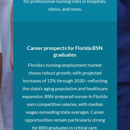
for professional nursing roles in hospitals,
clinics, and more.
Career prospects for Florida BSN
graduates
Florida’s nursing employment market
shows robust growth, with projected
increases of 12% through 2030—reflecting
the state’s aging population and healthcare
expansion. BSN-prepared nurses in Florida
earn competitive salaries, with median
wages exceeding state averages. Career
opportunities remain particularly strong
for BSN graduates in critical care,