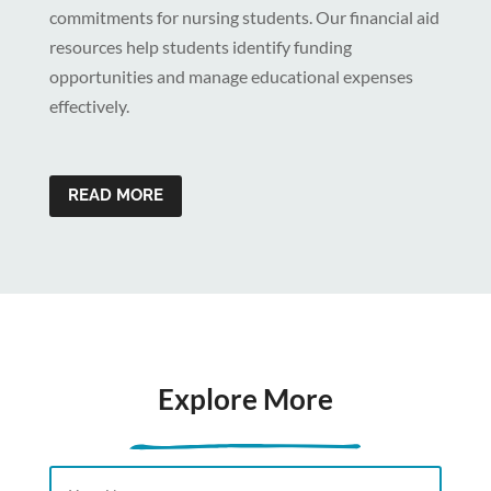
commitments for nursing students. Our financial aid
resources help students identify funding
opportunities and manage educational expenses
effectively.
READ MORE
Explore More