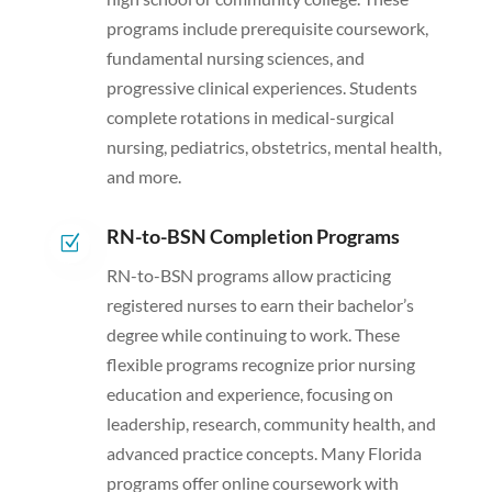
programs include prerequisite coursework,
fundamental nursing sciences, and
progressive clinical experiences. Students
complete rotations in medical-surgical
nursing, pediatrics, obstetrics, mental health,
and more.
RN-to-BSN Completion Programs
Z
RN-to-BSN programs allow practicing
registered nurses to earn their bachelor’s
degree while continuing to work. These
flexible programs recognize prior nursing
education and experience, focusing on
leadership, research, community health, and
advanced practice concepts. Many Florida
programs offer online coursework with