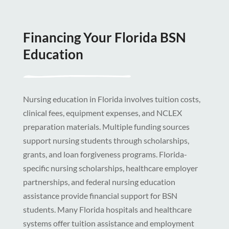
Financing Your Florida BSN
Education
Nursing education in Florida involves tuition costs,
clinical fees, equipment expenses, and NCLEX
preparation materials. Multiple funding sources
support nursing students through scholarships,
grants, and loan forgiveness programs. Florida-
specific nursing scholarships, healthcare employer
partnerships, and federal nursing education
assistance provide financial support for BSN
students. Many Florida hospitals and healthcare
systems offer tuition assistance and employment