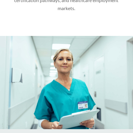
certification pathways, and healthcare employment
markets.