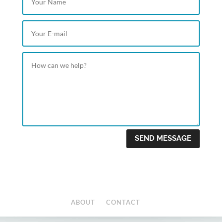
SEND MESSAGE
ABOUT
CONTACT