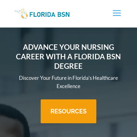
ADVANCE YOUR NURSING
CAREER WITH A FLORIDA BSN
DEGREE
Discover Your Future in Florida’s Healthcare
Excellence
RESOURCES