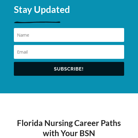
Stay Updated
SUBSCRIBE!
Florida Nursing Career Paths
with Your BSN