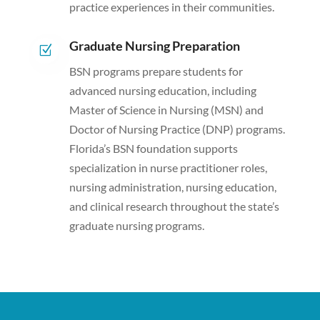
practice experiences in their communities.
Graduate Nursing Preparation
Z
BSN programs prepare students for
advanced nursing education, including
Master of Science in Nursing (MSN) and
Doctor of Nursing Practice (DNP) programs.
Florida’s BSN foundation supports
specialization in nurse practitioner roles,
nursing administration, nursing education,
and clinical research throughout the state’s
graduate nursing programs.