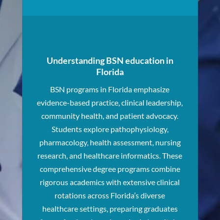
Understanding BSN education in
Florida
BSN programs in Florida emphasize
evidence-based practice, clinical leadership,
community health, and patient advocacy.
Students explore pathophysiology,
pharmacology, health assessment, nursing
research, and healthcare informatics. These
comprehensive degree programs combine
rigorous academics with extensive clinical
rotations across Florida’s diverse
healthcare settings, preparing graduates