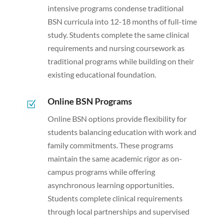
intensive programs condense traditional
BSN curricula into 12-18 months of full-time
study. Students complete the same clinical
requirements and nursing coursework as
traditional programs while building on their
existing educational foundation.
Online BSN Programs
Z
Online BSN options provide flexibility for
students balancing education with work and
family commitments. These programs
maintain the same academic rigor as on-
campus programs while offering
asynchronous learning opportunities.
Students complete clinical requirements
through local partnerships and supervised