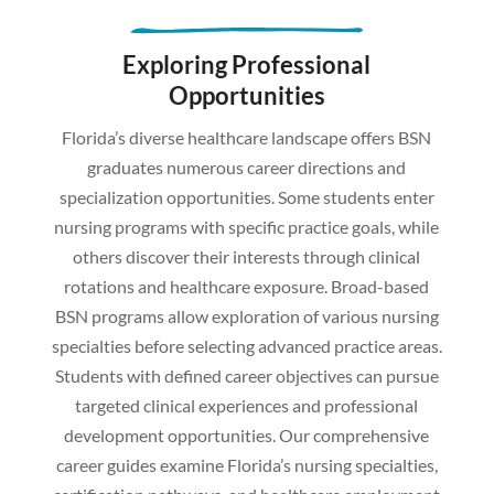
Exploring Professional
Opportunities
Florida’s diverse healthcare landscape offers BSN
graduates numerous career directions and
specialization opportunities. Some students enter
nursing programs with specific practice goals, while
others discover their interests through clinical
rotations and healthcare exposure. Broad-based
BSN programs allow exploration of various nursing
specialties before selecting advanced practice areas.
Students with defined career objectives can pursue
targeted clinical experiences and professional
development opportunities. Our comprehensive
career guides examine Florida’s nursing specialties,