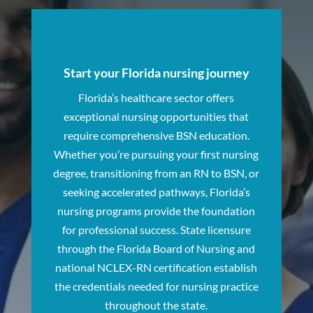
Start your Florida nursing journey
Florida’s healthcare sector offers
exceptional nursing opportunities that
require comprehensive BSN education.
Whether you’re pursuing your first nursing
degree, transitioning from an RN to BSN, or
seeking accelerated pathways, Florida’s
nursing programs provide the foundation
for professional success. State licensure
through the Florida Board of Nursing and
national NCLEX-RN certification establish
the credentials needed for nursing practice
throughout the state.