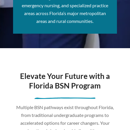
emergency nursing, and specialized practice
areas across Florida’s major metropolitan
areas and rural communities.
Elevate Your Future with a
Florida BSN Program
Multiple BSN pathways exist throughout Florida,
from traditional undergraduate programs to
accelerated options for career changers. Your