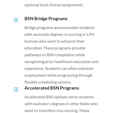
optional local clinical components.
BSN Bridge Programs
Z
Bridge programs accommodate students
with associate degrees in nursing or LPN
licenses who want to advance their
education. These programs provide
pathways to BSN completion while
recognizing prior healthcare education and
experience. Students can often maintain
employment while progressing through
flexible scheduling options.
Accelerated BSN Programs
Z
Accelerated BSN options serve students
with bachelor’s degrees in other fields who
want to transition into nursing. These