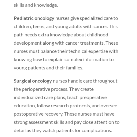
skills and knowledge.
Pediatric oncology
nurses give specialized care to
children, teens, and young adults with cancer. This
path needs extra knowledge about childhood
development along with cancer treatments. These
nurses must balance their technical expertise with
knowing how to explain complex information to
young patients and their families.
Surgical oncology
nurses handle care throughout
the perioperative process. They create
individualized care plans, teach preoperative
education, follow research protocols, and oversee
postoperative recovery. These nurses must have
strong assessment skills and pay close attention to
detail as they watch patients for complications.