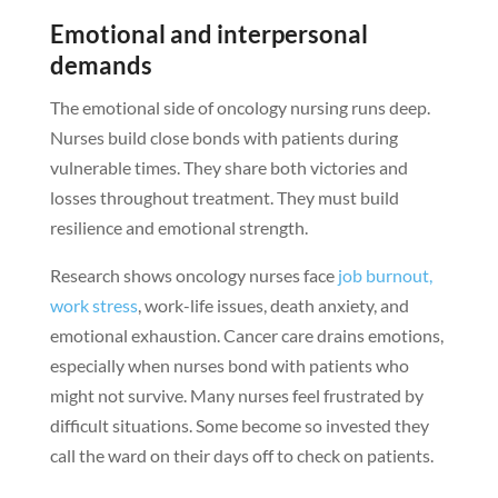
Emotional and interpersonal
demands
The emotional side of oncology nursing runs deep.
Nurses build close bonds with patients during
vulnerable times. They share both victories and
losses throughout treatment. They must build
resilience and emotional strength.
Research shows oncology nurses face
job burnout,
work stress
, work-life issues, death anxiety, and
emotional exhaustion. Cancer care drains emotions,
especially when nurses bond with patients who
might not survive. Many nurses feel frustrated by
difficult situations. Some become so invested they
call the ward on their days off to check on patients.