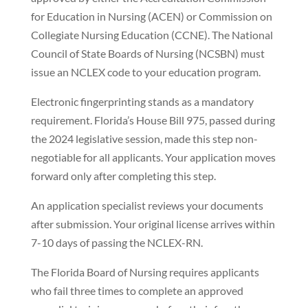
for Education in Nursing (ACEN) or Commission on
Collegiate Nursing Education (CCNE). The National
Council of State Boards of Nursing (NCSBN) must
issue an NCLEX code to your education program.
Electronic fingerprinting stands as a mandatory
requirement. Florida’s House Bill 975, passed during
the 2024 legislative session, made this step non-
negotiable for all applicants. Your application moves
forward only after completing this step.
An application specialist reviews your documents
after submission. Your original license arrives within
7-10 days of passing the NCLEX-RN.
The Florida Board of Nursing requires applicants
who fail three times to complete an approved