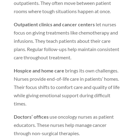
outpatients. They often move between patient
rooms where tough situations happen at once.
Outpatient clinics and cancer centers
let nurses
focus on giving treatments like chemotherapy and
infusions. They teach patients about their care
plans. Regular follow-ups help maintain consistent
care throughout treatment.
Hospice and home care
brings its own challenges.
Nurses provide end-of-life care in patients’ homes.
Their focus shifts to comfort care and quality of life
while giving emotional support during difficult
times.
Doctors’ offices
use oncology nurses as patient
educators. These nurses help manage cancer
through non-surgical therapies.