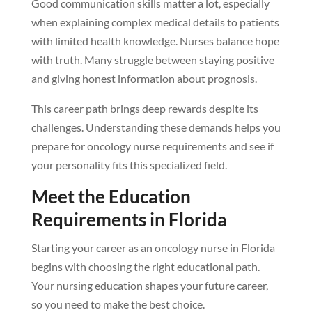
Good communication skills matter a lot, especially
when explaining complex medical details to patients
with limited health knowledge. Nurses balance hope
with truth. Many struggle between staying positive
and giving honest information about prognosis.
This career path brings deep rewards despite its
challenges. Understanding these demands helps you
prepare for oncology nurse requirements and see if
your personality fits this specialized field.
Meet the Education
Requirements in Florida
Starting your career as an oncology nurse in Florida
begins with choosing the right educational path.
Your nursing education shapes your future career,
so you need to make the best choice.