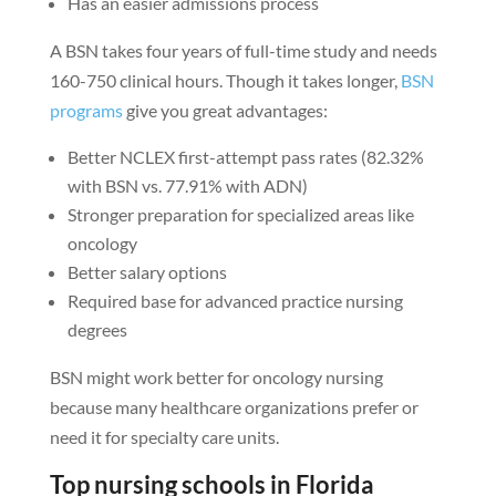
Has an easier admissions process
A BSN takes four years of full-time study and needs
160-750 clinical hours. Though it takes longer,
BSN
programs
give you great advantages:
Better NCLEX first-attempt pass rates (82.32%
with BSN vs. 77.91% with ADN)
Stronger preparation for specialized areas like
oncology
Better salary options
Required base for advanced practice nursing
degrees
BSN might work better for oncology nursing
because many healthcare organizations prefer or
need it for specialty care units.
Top nursing schools in Florida