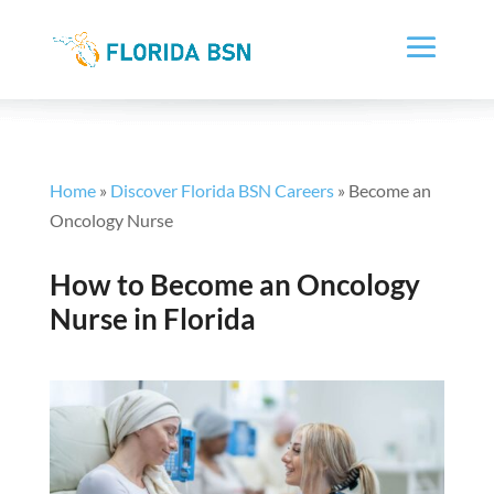
Home
»
Discover Florida BSN Careers
»
Become an
Oncology Nurse
How to Become an Oncology
Nurse in Florida