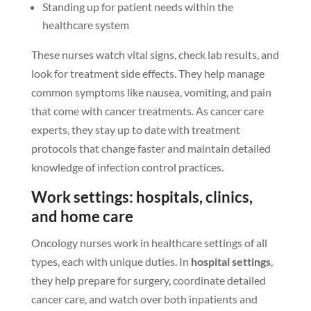
Standing up for patient needs within the
healthcare system
These nurses watch vital signs, check lab results, and
look for treatment side effects. They help manage
common symptoms like nausea, vomiting, and pain
that come with cancer treatments. As cancer care
experts, they stay up to date with treatment
protocols that change faster and maintain detailed
knowledge of infection control practices.
Work settings: hospitals, clinics,
and home care
Oncology nurses work in healthcare settings of all
types, each with unique duties. In
hospital settings
,
they help prepare for surgery, coordinate detailed
cancer care, and watch over both inpatients and