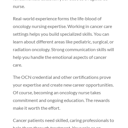
nurse.
Real-world experience forms the life-blood of
oncology nursing expertise. Working in cancer care
settings helps you build specialized skills. You can
learn about different areas like pediatric, surgical, or
radiation oncology. Strong communication skills will
help you handle the emotional aspects of cancer
care.
The OCN credential and other certifications prove
your expertise and create new career opportunities.
Of course, becoming an oncology nurse takes
commitment and ongoing education. The rewards
make it worth the effort.
Cancer patients need skilled, caring professionals to
help them through treatment. Your role as an