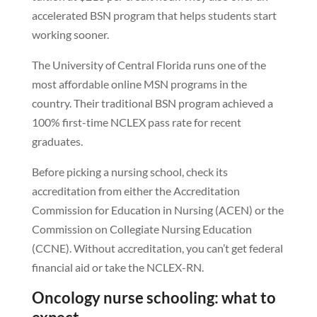
accelerated BSN program that helps students start
working sooner.
The University of Central Florida runs one of the
most affordable online MSN programs in the
country. Their traditional BSN program achieved a
100% first-time NCLEX pass rate for recent
graduates.
Before picking a nursing school, check its
accreditation from either the Accreditation
Commission for Education in Nursing (ACEN) or the
Commission on Collegiate Nursing Education
(CCNE). Without accreditation, you can’t get federal
financial aid or take the NCLEX-RN.
Oncology nurse schooling: what to