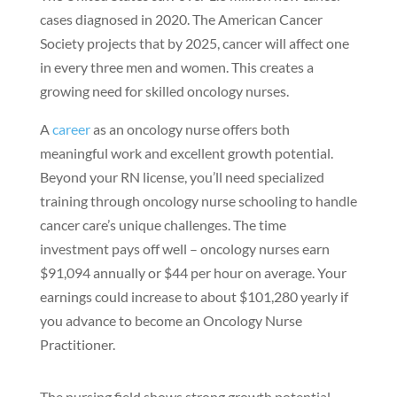
cases diagnosed in 2020. The American Cancer
Society projects that by 2025, cancer will affect one
in every three men and women. This creates a
growing need for skilled oncology nurses.
A
career
as an oncology nurse offers both
meaningful work and excellent growth potential.
Beyond your RN license, you’ll need specialized
training through oncology nurse schooling to handle
cancer care’s unique challenges. The time
investment pays off well – oncology nurses earn
$91,094 annually or $44 per hour on average. Your
earnings could increase to about $101,280 yearly if
you advance to become an Oncology Nurse
Practitioner.
The nursing field shows strong growth potential,