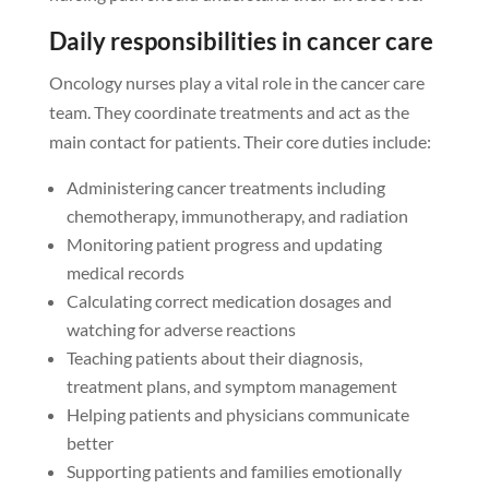
Daily responsibilities in cancer care
Oncology nurses play a vital role in the cancer care
team. They coordinate treatments and act as the
main contact for patients. Their core duties include:
Administering cancer treatments including
chemotherapy, immunotherapy, and radiation
Monitoring patient progress and updating
medical records
Calculating correct medication dosages and
watching for adverse reactions
Teaching patients about their diagnosis,
treatment plans, and symptom management
Helping patients and physicians communicate
better
Supporting patients and families emotionally