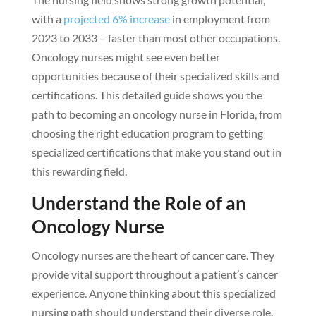
with a
projected 6% increase
in employment from
2023 to 2033 – faster than most other occupations.
Oncology nurses might see even better
opportunities because of their specialized skills and
certifications. This detailed guide shows you the
path to becoming an oncology nurse in Florida, from
choosing the right education program to getting
specialized certifications that make you stand out in
this rewarding field.
Understand the Role of an
Oncology Nurse
Oncology nurses are the heart of cancer care. They
provide vital support throughout a patient’s cancer
experience. Anyone thinking about this specialized
nursing path should understand their diverse role.