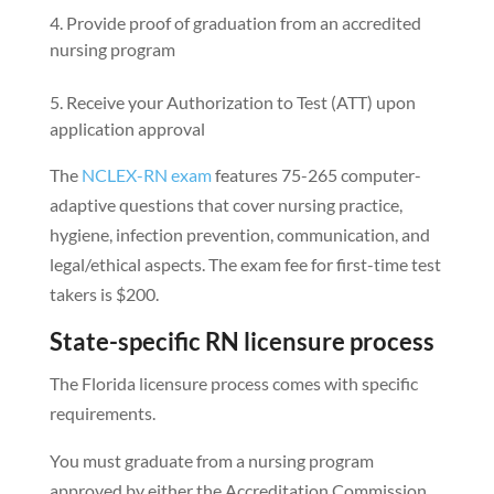
Provide proof of graduation from an accredited
nursing program
Receive your Authorization to Test (ATT) upon
application approval
The
NCLEX-RN exam
features 75-265 computer-
adaptive questions that cover nursing practice,
hygiene, infection prevention, communication, and
legal/ethical aspects. The exam fee for first-time test
takers is $200.
State-specific RN licensure process
The Florida licensure process comes with specific
requirements.
You must graduate from a nursing program
approved by either the Accreditation Commission