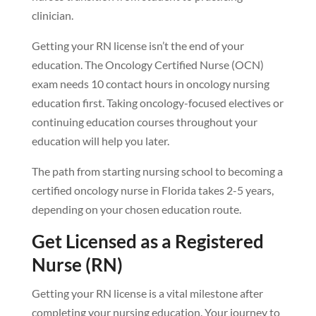
clinician.
Getting your RN license isn’t the end of your
education. The Oncology Certified Nurse (OCN)
exam needs 10 contact hours in oncology nursing
education first. Taking oncology-focused electives or
continuing education courses throughout your
education will help you later.
The path from starting nursing school to becoming a
certified oncology nurse in Florida takes 2-5 years,
depending on your chosen education route.
Get Licensed as a Registered
Nurse (RN)
Getting your RN license is a vital milestone after
completing your nursing education. Your journey to