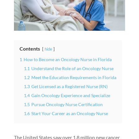
Contents
hide
1
How to Become an Oncology Nurse in Florida
1.1
Understand the Role of an Oncology Nurse
1.2
Meet the Education Requirements in Florida
1.3
Get Licensed as a Registered Nurse (RN)
1.4
Gain Oncology Experience and Specialize
1.5
Pursue Oncology Nurse Certification
1.6
Start Your Career as an Oncology Nurse
The United States saw over 1.8 million new cancer