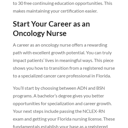
to 30 free continuing education opportunities. This
makes maintaining your certification easier.
Start Your Career as an
Oncology Nurse
A career as an oncology nurse offers a rewarding
path with excellent growth potential. You can truly
impact patients’ lives in meaningful ways. This piece
shows you how to transition from a registered nurse
to a specialized cancer care professional in Florida.
You’ll start by choosing between ADN and BSN
programs. A bachelor’s degree gives you better
opportunities for specialization and career growth.
Your next steps include passing the NCLEX-RN
exam and getting your Florida nursing license. These
fundamentals establish your base as a registered