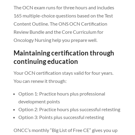
The OCN exam runs for three hours and includes
165 multiple-choice questions based on the Test
Content Outline. The ONS OCN Certification
Review Bundle and the Core Curriculum for
Oncology Nursing help you prepare well.
Maintaining certification through
continuing education
Your OCN certification stays valid for four years.
You can renew it through:
Option 1: Practice hours plus professional
development points
Option 2: Practice hours plus successful retesting
Option 3: Points plus successful retesting
ONCC’s monthly “Big List of Free CE” gives you up