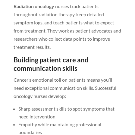
Radiation oncology
nurses track patients
throughout radiation therapy, keep detailed
symptom logs, and teach patients what to expect
from treatment. They work as patient advocates and
researchers who collect data points to improve
treatment results.
Building patient care and
communication skills
Cancer’s emotional toll on patients means you’ll
need exceptional communication skills. Successful
oncology nurses develop:
Sharp assessment skills to spot symptoms that
need intervention
Empathy while maintaining professional
boundaries