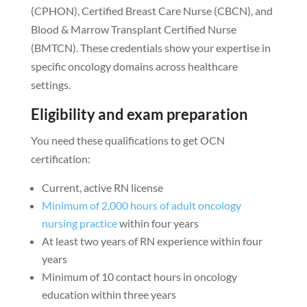
(CPHON), Certified Breast Care Nurse (CBCN), and
Blood & Marrow Transplant Certified Nurse
(BMTCN). These credentials show your expertise in
specific oncology domains across healthcare
settings.
Eligibility and exam preparation
You need these qualifications to get OCN
certification:
Current, active RN license
Minimum of 2,000 hours of adult oncology
nursing practice
within four years
At least two years of RN experience within four
years
Minimum of 10 contact hours in oncology
education within three years