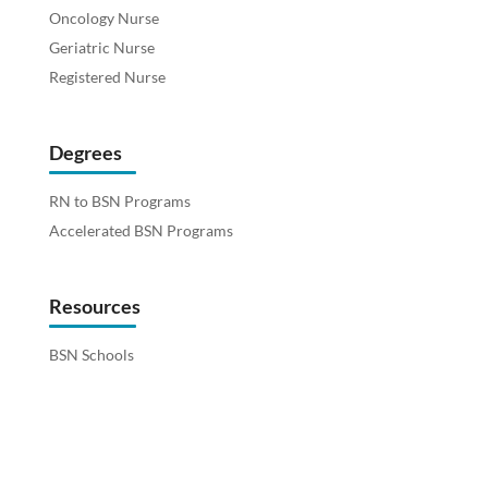
Oncology Nurse
Geriatric Nurse
Registered Nurse
Degrees
RN to BSN Programs
Accelerated BSN Programs
Resources
BSN Schools