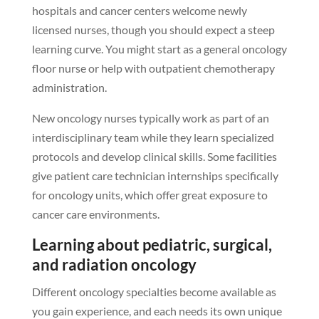
hospitals and cancer centers welcome newly
licensed nurses, though you should expect a steep
learning curve. You might start as a general oncology
floor nurse or help with outpatient chemotherapy
administration.
New oncology nurses typically work as part of an
interdisciplinary team while they learn specialized
protocols and develop clinical skills. Some facilities
give patient care technician internships specifically
for oncology units, which offer great exposure to
cancer care environments.
Learning about pediatric, surgical,
and radiation oncology
Different oncology specialties become available as
you gain experience, and each needs its own unique