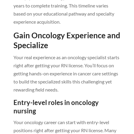
years to complete training. This timeline varies
based on your educational pathway and specialty
experience acquisition.
Gain Oncology Experience and
Specialize
Your real experience as an oncology specialist starts
right after getting your RN license. You’ll focus on
getting hands-on experience in cancer care settings
to build the specialized skills this challenging yet
rewarding field needs.
Entry-level roles in oncology
nursing
Your oncology career can start with entry-level
positions right after getting your RN license. Many