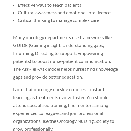
Effective ways to teach patients
Cultural awareness and emotional intelligence
Critical thinking to manage complex care
Many oncology departments use frameworks like
GUIDE (Gaining insight, Understanding gaps,
Informing, Directing to support, Empowering
patients) to boost nurse-patient communication.
The Ask-Tell-Ask model helps nurses find knowledge
gaps and provide better education.
Note that oncology nursing requires constant
learning as treatments evolve faster. You should
attend specialized training, find mentors among
experienced colleagues, and join professional
organizations like the Oncology Nursing Society to
grow professionally.