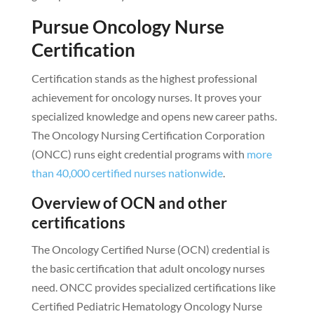
Pursue Oncology Nurse
Certification
Certification stands as the highest professional
achievement for oncology nurses. It proves your
specialized knowledge and opens new career paths.
The Oncology Nursing Certification Corporation
(ONCC) runs eight credential programs with
more
than 40,000 certified nurses nationwide
.
Overview of OCN and other
certifications
The Oncology Certified Nurse (OCN) credential is
the basic certification that adult oncology nurses
need. ONCC provides specialized certifications like
Certified Pediatric Hematology Oncology Nurse