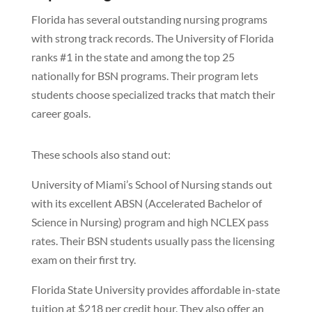
Florida has several outstanding nursing programs
with strong track records. The University of Florida
ranks #1 in the state and among the top 25
nationally for BSN programs. Their program lets
students choose specialized tracks that match their
career goals.
These schools also stand out:
University of Miami’s School of Nursing stands out
with its excellent ABSN (Accelerated Bachelor of
Science in Nursing) program and high NCLEX pass
rates. Their BSN students usually pass the licensing
exam on their first try.
Florida State University provides affordable in-state
tuition at $218 per credit hour. They also offer an