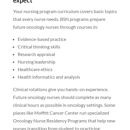
expect
Your nursing program curriculum covers basic topics
that every nurse needs. BSN programs prepare
future oncology nurses through courses in:
Evidence-based practice
Critical thinking skills
Research appraisal
Nursing leadership
Healthcare ethics
Health informatics and analysis
Clinical rotations give you hands-on experience.
Future oncology nurses should complete as many
clinical hours as possible in oncology settings. Some
places like Moffitt Cancer Center run specialized
Oncology Nurse Residency Programs that help new
nurses transition from student to practicing