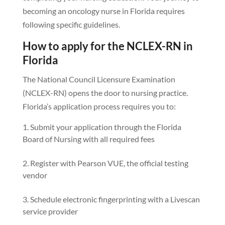
becoming an oncology nurse in Florida requires
following specific guidelines.
How to apply for the NCLEX-RN in
Florida
The National Council Licensure Examination
(NCLEX-RN) opens the door to nursing practice.
Florida’s application process requires you to:
Submit your application through the Florida
Board of Nursing with all required fees
Register with Pearson VUE, the official testing
vendor
Schedule electronic fingerprinting with a Livescan
service provider