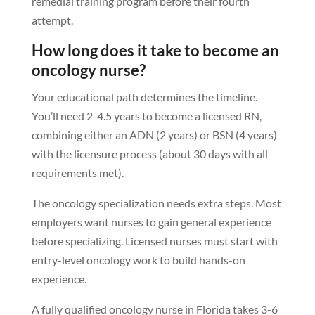
remedial training program before their fourth
attempt.
How long does it take to become an
oncology nurse?
Your educational path determines the timeline.
You’ll need 2-4.5 years to become a licensed RN,
combining either an ADN (2 years) or BSN (4 years)
with the licensure process (about 30 days with all
requirements met).
The oncology specialization needs extra steps. Most
employers want nurses to gain general experience
before specializing. Licensed nurses must start with
entry-level oncology work to build hands-on
experience.
A fully qualified oncology nurse in Florida takes 3-6