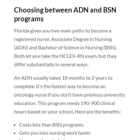
Choosing between ADN and BSN
programs
Florida gives you two main paths to become a
registered nurse: Associate Degree in Nursing
(ADN) and Bachelor of Science in Nursing (BSN).
Both let you take the NCLEX-RN exam, but they
differ substantially in several ways.
An ADN usually takes 18 months to 2 years to
complete. It’s the fastest way to become an
oncology nurse if you don’t have previous university
education. This program needs 190-900 clinical
hours based on your school. Here are the benefits:
Costs less than BSN programs
Gets you into nursing work faster