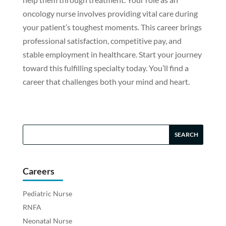
oncology nurse involves providing vital care during
your patient’s toughest moments. This career brings
professional satisfaction, competitive pay, and
stable employment in healthcare. Start your journey
toward this fulfilling specialty today. You’ll find a
career that challenges both your mind and heart.
Careers
Pediatric Nurse
RNFA
Neonatal Nurse