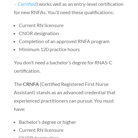
– Certified
) works well as an entry-level certification
for new RNFAs. You’ll need these qualifications:
Current RN licensure
CNOR designation
Completion of an approved RNFA program
Minimum 120 practice hours
You don’t need a bachelor’s degree for RNAS-C
certification.
The
CRNFA
(Certified Registered First Nurse
Assistant) stands as an advanced credential that
experienced practitioners can pursue. You must
have:
Bachelor’s degree or higher
Current RN licensure
CNOR designation