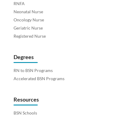
RNFA
Neonatal Nurse
Oncology Nurse
Geriatric Nurse
Registered Nurse
Degrees
RN to BSN Programs
Accelerated BSN Programs
Resources
BSN Schools