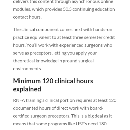
delivers this content through asynchronous online
modules, which provides 50.5 continuing education
contact hours.
The clinical component comes next with hands-on
practice equivalent to at least three semester credit
hours. You’ll work with experienced surgeons who
serve as preceptors, letting you apply your
theoretical knowledge in ground surgical
environments.
Minimum 120 clinical hours
explained
RNFA training’s clinical portion requires at least 120
documented hours of direct work with board-
certified surgeon preceptors. This is a big deal as it
means that some programs like USF’s need 180