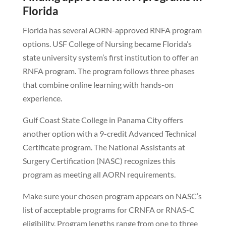
Florida
Florida has several AORN-approved RNFA program
options. USF College of Nursing became Florida’s
state university system’s first institution to offer an
RNFA program. The program follows three phases
that combine online learning with hands-on
experience.
Gulf Coast State College in Panama City offers
another option with a 9-credit Advanced Technical
Certificate program. The National Assistants at
Surgery Certification (NASC) recognizes this
program as meeting all AORN requirements.
Make sure your chosen program appears on NASC’s
list of acceptable programs for CRNFA or RNAS-C
eligibility. Program lengths range from one to three